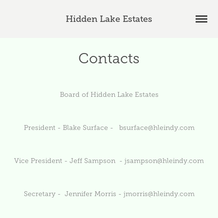
Hidden Lake Estates
Contacts
Board of Hidden Lake Estates
President - Blake Surface -
bsurface@hleindy.com
Vice President - Jeff Sampson -
jsampson@hleindy.com
Secretary - Jennifer Morris -
jmorris@hleindy.com