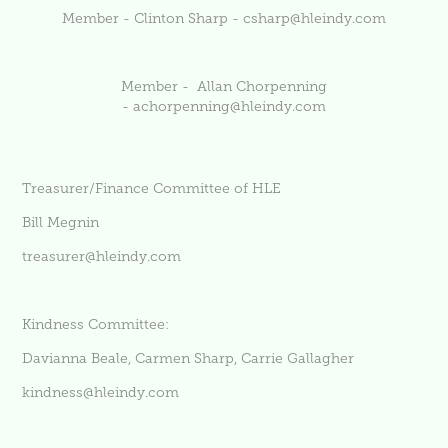
Member - Clinton Sharp -
csharp@hleindy.com
Member - Allan Chorpenning
-
achorpenning@hleindy.com
Treasurer/Finance Committee of HLE
Bill Megnin
treasurer@hleindy.com
Kindness Committee:
Davianna Beale, Carmen Sharp, Carrie Gallagher
kindness@hleindy.com